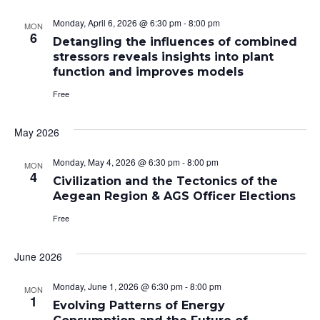
Monday, April 6, 2026 @ 6:30 pm
-
8:00 pm
MON
6
Detangling the influences of combined
stressors reveals insights into plant
function and improves models
Free
May 2026
Monday, May 4, 2026 @ 6:30 pm
-
8:00 pm
MON
4
Civilization and the Tectonics of the
Aegean Region & AGS Officer Elections
Free
June 2026
Monday, June 1, 2026 @ 6:30 pm
-
8:00 pm
MON
1
Evolving Patterns of Energy