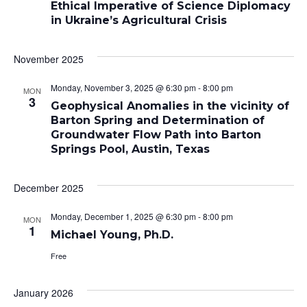
Ethical Imperative of Science Diplomacy
in Ukraine’s Agricultural Crisis
November 2025
Monday, November 3, 2025 @ 6:30 pm
-
8:00 pm
MON
3
Geophysical Anomalies in the vicinity of
Barton Spring and Determination of
Groundwater Flow Path into Barton
Springs Pool, Austin, Texas
December 2025
Monday, December 1, 2025 @ 6:30 pm
-
8:00 pm
MON
1
Michael Young, Ph.D.
Free
January 2026