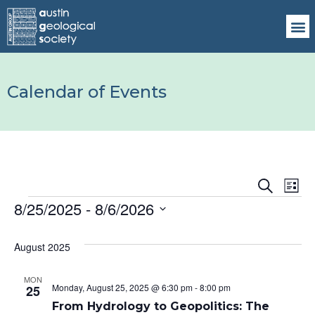
Calendar of Events
Events
Ev
Search
List
8/25/2025
 - 
8/6/2026
Vi
Search
Select
Na
date.
and
August 2025
Views
MON
Monday, August 25, 2025 @ 6:30 pm
-
8:00 pm
25
Naviga
From Hydrology to Geopolitics: The