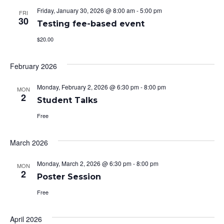
Friday, January 30, 2026 @ 8:00 am
-
5:00 pm
FRI
30
Testing fee-based event
$20.00
February 2026
Monday, February 2, 2026 @ 6:30 pm
-
8:00 pm
MON
2
Student Talks
Free
March 2026
Monday, March 2, 2026 @ 6:30 pm
-
8:00 pm
MON
2
Poster Session
Free
April 2026