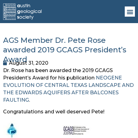
AGS Member Dr. Pete Rose
awarded 2019 GCAGS President’s
Award
August 31, 2020
Dr. Rose has been awarded the 2019 GCAGS 
President’s Award for his publication 
NEOGENE 
EVOLUTION OF CENTRAL TEXAS LANDSCAPE AND 
THE EDWARDS AQUIFERS AFTER BALCONES 
FAULTING
. 
Congratulations and well deserved Pete!