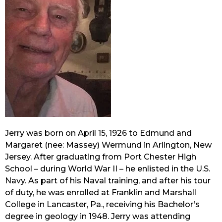
Jerry was born on April 15, 1926 to Edmund and 
Margaret (nee: Massey) Wermund in Arlington, New 
Jersey. After graduating from Port Chester High 
School – during World War II – he enlisted in the U.S. 
Navy. As part of his Naval training, and after his tour 
of duty, he was enrolled at Franklin and Marshall 
College in Lancaster, Pa., receiving his Bachelor’s 
degree in geology in 1948. Jerry was attending 