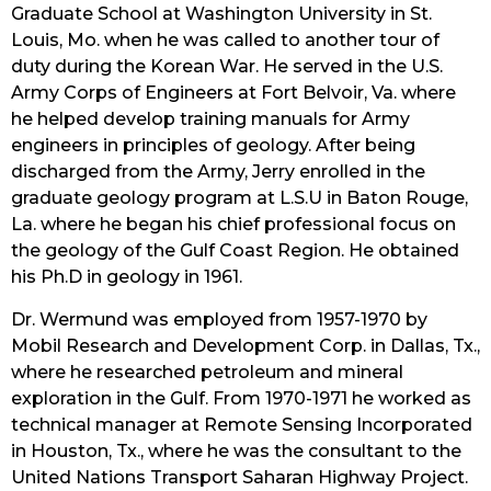
Graduate School at Washington University in St. 
Louis, Mo. when he was called to another tour of 
duty during the Korean War. He served in the U.S. 
Army Corps of Engineers at Fort Belvoir, Va. where 
he helped develop training manuals for Army 
engineers in principles of geology. After being 
discharged from the Army, Jerry enrolled in the 
graduate geology program at L.S.U in Baton Rouge, 
La. where he began his chief professional focus on 
the geology of the Gulf Coast Region. He obtained 
his Ph.D in geology in 1961.
Dr. Wermund was employed from 1957-1970 by 
Mobil Research and Development Corp. in Dallas, Tx., 
where he researched petroleum and mineral 
exploration in the Gulf. From 1970-1971 he worked as 
technical manager at Remote Sensing Incorporated 
in Houston, Tx., where he was the consultant to the 
United Nations Transport Saharan Highway Project. 