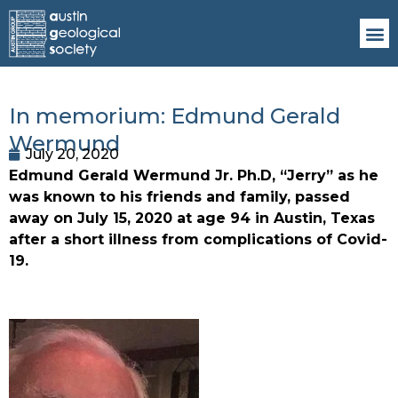
In memorium: Edmund Gerald
Wermund
July 20, 2020
Edmund Gerald Wermund Jr. Ph.D, “Jerry” as he 
was known to his friends and family, passed 
away on July 15, 2020 at age 94 in Austin, Texas 
after a short illness from complications of Covid-
19.