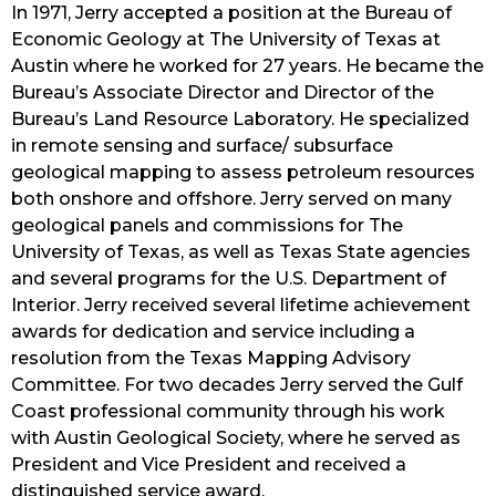
In 1971, Jerry accepted a position at the Bureau of 
Economic Geology at The University of Texas at 
Austin where he worked for 27 years. He became the 
Bureau’s Associate Director and Director of the 
Bureau’s Land Resource Laboratory. He specialized 
in remote sensing and surface/ subsurface 
geological mapping to assess petroleum resources 
both onshore and offshore. Jerry served on many 
geological panels and commissions for The 
University of Texas, as well as Texas State agencies 
and several programs for the U.S. Department of 
Interior. Jerry received several lifetime achievement 
awards for dedication and service including a 
resolution from the Texas Mapping Advisory 
Committee. For two decades Jerry served the Gulf 
Coast professional community through his work 
with Austin Geological Society, where he served as 
President and Vice President and received a 
distinguished service award.