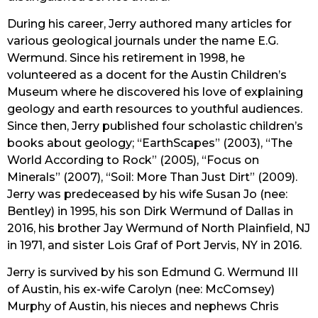
During his career, Jerry authored many articles for 
various geological journals under the name E.G. 
Wermund. Since his retirement in 1998, he 
volunteered as a docent for the Austin Children’s 
Museum where he discovered his love of explaining 
geology and earth resources to youthful audiences. 
Since then, Jerry published four scholastic children’s 
books about geology; “EarthScapes” (2003), “The 
World According to Rock” (2005), “Focus on 
Minerals” (2007), “Soil: More Than Just Dirt” (2009). 
Jerry was predeceased by his wife Susan Jo (nee: 
Bentley) in 1995, his son Dirk Wermund of Dallas in 
2016, his brother Jay Wermund of North Plainfield, NJ 
in 1971, and sister Lois Graf of Port Jervis, NY in 2016.
Jerry is survived by his son Edmund G. Wermund III 
of Austin, his ex-wife Carolyn (nee: McComsey) 
Murphy of Austin, his nieces and nephews Chris 