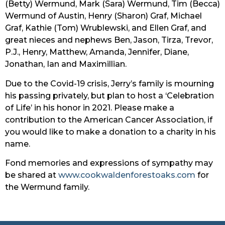
(Betty) Wermund, Mark (Sara) Wermund, Tim (Becca) 
Wermund of Austin, Henry (Sharon) Graf, Michael 
Graf, Kathie (Tom) Wrublewski, and Ellen Graf, and 
great nieces and nephews Ben, Jason, Tirza, Trevor, 
P.J., Henry, Matthew, Amanda, Jennifer, Diane, 
Jonathan, Ian and Maximillian.
Due to the Covid-19 crisis, Jerry’s family is mourning 
his passing privately, but plan to host a ‘Celebration 
of Life’ in his honor in 2021. Please make a 
contribution to the American Cancer Association, if 
you would like to make a donation to a charity in his 
name.
Fond memories and expressions of sympathy may 
be shared at 
www.cookwaldenforestoaks.com
 for 
the Wermund family.