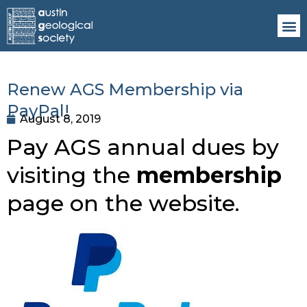
Renew AGS Membership via
PayPal!
August 8, 2019
Pay AGS annual dues by 
visiting the 
membership 
page on the website. 