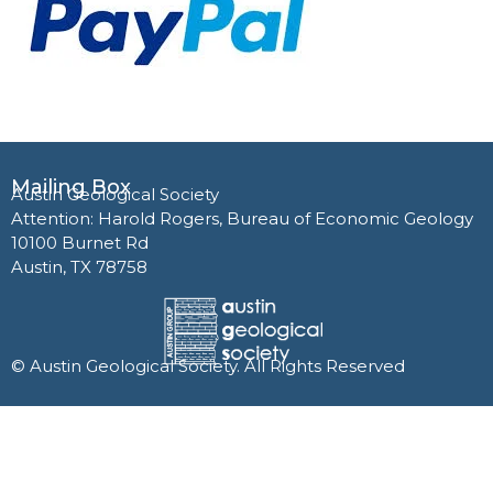
Mailing Box
Austin Geological Society
Attention: Harold Rogers, Bureau of Economic Geology
10100 Burnet Rd
Austin, TX 78758
© Austin Geological Society. All Rights Reserved